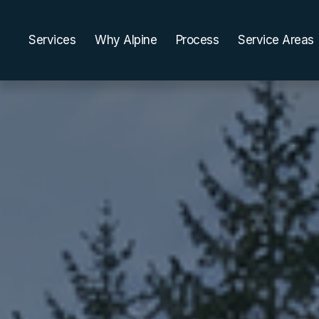
Services
Why Alpine
Process
Service Areas