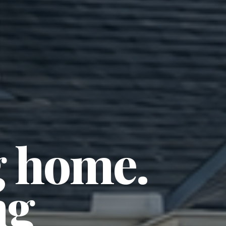
 home. 
g 