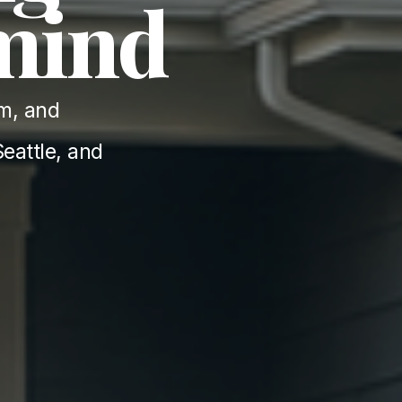
 mind
m, and 
eattle, and 