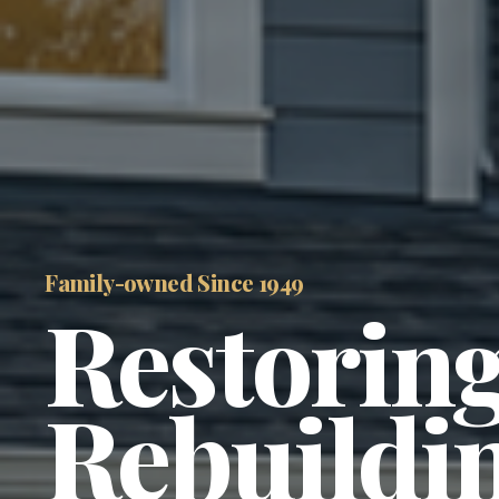
Family-owned Since 1949 
Restoring
Rebuildin