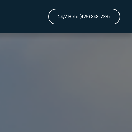
24/7 Help: (425) 348-7387