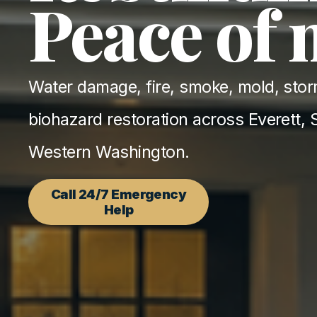
Peace of
Water damage, fire, smoke, mold, stor
biohazard restoration across Everett, S
Western Washington.
Call 24/7 Emergency
Help